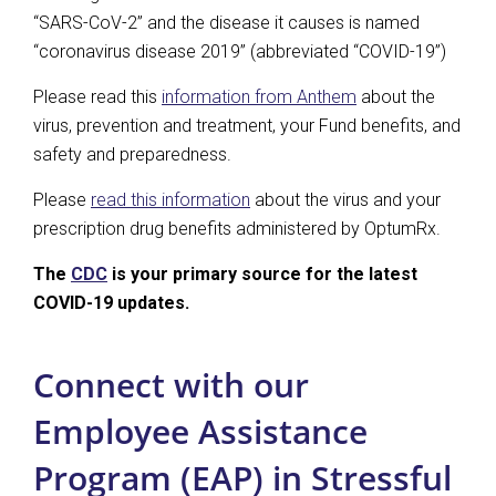
“SARS-CoV-2” and the disease it causes is named
“coronavirus disease 2019” (abbreviated “COVID-19”)
Please read this
information from Anthem
about the
virus, prevention and treatment, your Fund benefits, and
safety and preparedness.
Please
read this information
about the virus and your
prescription drug benefits administered by OptumRx.
The
CDC
is your primary source for the latest
COVID-19 updates.
Connect with our
Employee Assistance
Program (EAP) in Stressful