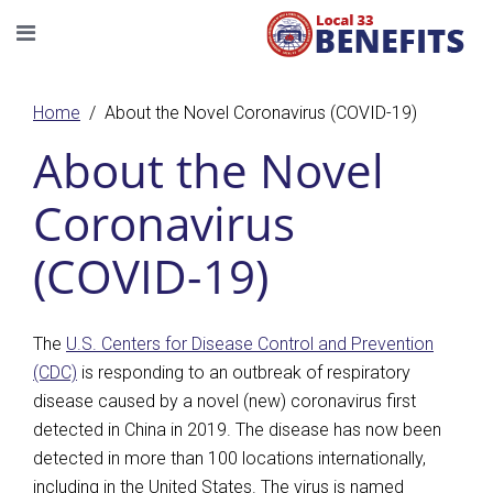
Home
About the Novel Coronavirus (COVID-19)
About the Novel
Coronavirus
(COVID-19)
The
U.S. Centers for Disease Control and Prevention
(CDC)
is responding to an outbreak of respiratory
disease caused by a novel (new) coronavirus first
detected in China in 2019. The disease has now been
detected in more than 100 locations internationally,
including in the United States. The virus is named