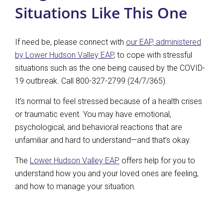
Situations Like This One
If need be, please connect with
our EAP, administered
by Lower Hudson Valley EAP
, to cope with stressful
situations such as the one being caused by the COVID-
19 outbreak. Call 800-327-2799 (24/7/365).
It’s normal to feel stressed because of a health crises
or traumatic event. You may have emotional,
psychological, and behavioral reactions that are
unfamiliar and hard to understand—and that’s okay.
The
Lower Hudson Valley EAP
offers help for you to
understand how you and your loved ones are feeling,
and how to manage your situation.