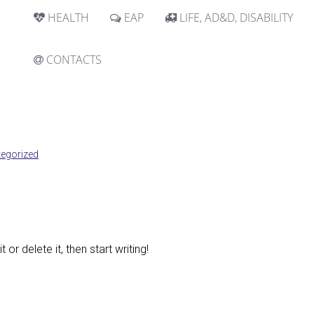
HEALTH
EAP
LIFE, AD&D, DISABILITY
CONTACTS
egorized
or delete it, then start writing!