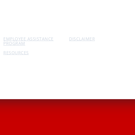
EMPLOYEE ASSISTANCE
DISCLAIMER
PROGRAM
RESOURCES