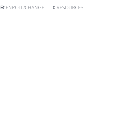
ENROLL/CHANGE
RESOURCES