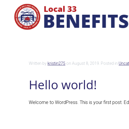
Written by
kristin275
on
August 8, 2019
. Posted in
Uncat
Hello world!
Welcome to WordPress. This is your first post. Edit 