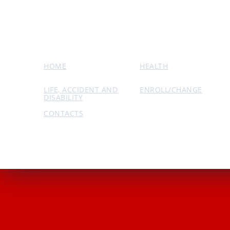
HOME
HEALTH
LIFE, ACCIDENT AND
ENROLL/CHANGE
DISABILITY
CONTACTS